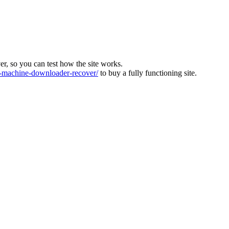
ver, so you can test how the site works.
machine-downloader-recover/
to buy a fully functioning site.