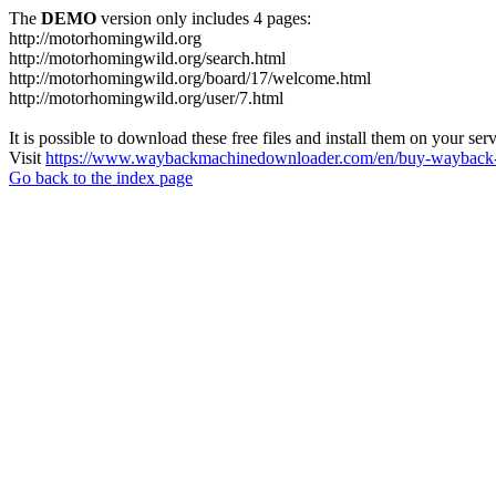
The
DEMO
version only includes 4 pages:
http://motorhomingwild.org
http://motorhomingwild.org/search.html
http://motorhomingwild.org/board/17/welcome.html
http://motorhomingwild.org/user/7.html
It is possible to download these free files and install them on your ser
Visit
https://www.waybackmachinedownloader.com/en/buy-wayback-
Go back to the index page