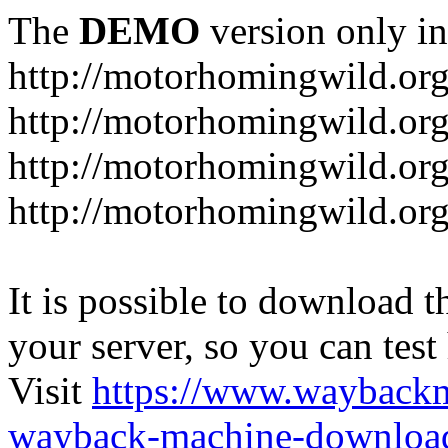
The
DEMO
version only in
http://motorhomingwild.or
http://motorhomingwild.org
http://motorhomingwild.or
http://motorhomingwild.org
It is possible to download th
your server, so you can test
Visit
https://www.wayback
wayback-machine-download