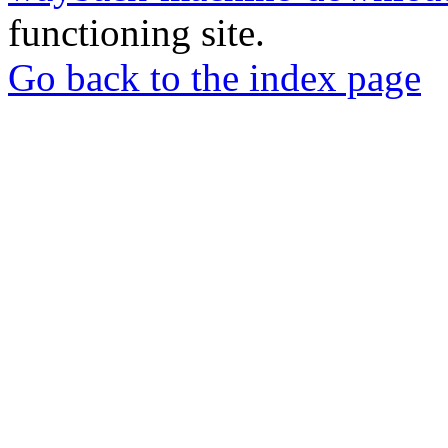
functioning site.
Go back to the index page