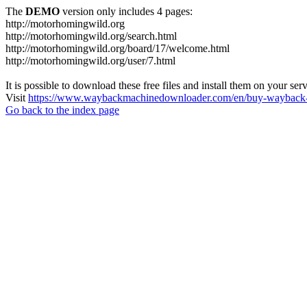
The
DEMO
version only includes 4 pages:
http://motorhomingwild.org
http://motorhomingwild.org/search.html
http://motorhomingwild.org/board/17/welcome.html
http://motorhomingwild.org/user/7.html
It is possible to download these free files and install them on your ser
Visit
https://www.waybackmachinedownloader.com/en/buy-wayback-
Go back to the index page