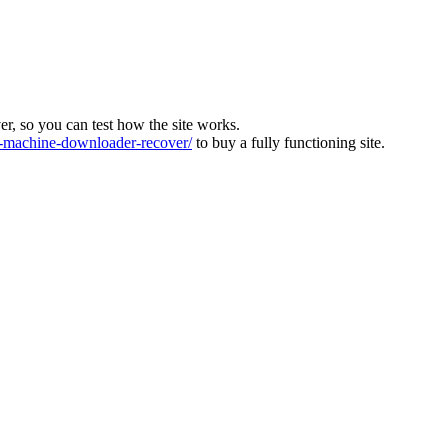
ver, so you can test how the site works.
machine-downloader-recover/
to buy a fully functioning site.